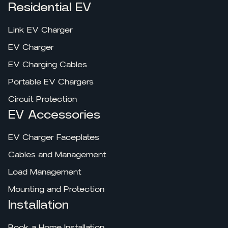
Residential EV
Link EV Charger
EV Charger
EV Charging Cables
Portable EV Chargers
Circuit Protection
EV Accessories
EV Charger Faceplates
Cables and Management
Load Management
Mounting and Protection
Installation
Book a Home Installation