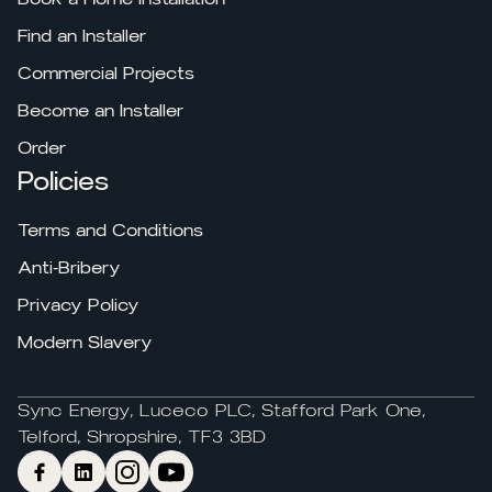
Find an Installer
Commercial Projects
Become an Installer
Order
Policies
Terms and Conditions
Anti-Bribery
Privacy Policy
Modern Slavery
Sync Energy, Luceco PLC, Stafford Park One,
Telford, Shropshire, TF3 3BD