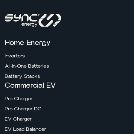
Home Energy
Inverters
All-in-One Batteries
Battery Stacks
Commercial EV
Pro Charger
Pro Charger DC
EV Charger
EV Load Balancer