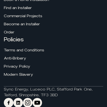
Find an Installer
Commercial Projects
Become an Installer
Order
Policies
Terms and Conditions
Anti-Bribery
Privacy Policy
Modern Slavery
Sync Energy, Luceco PLC, Stafford Park One,
Telford, Shropshire, TF3 3BD