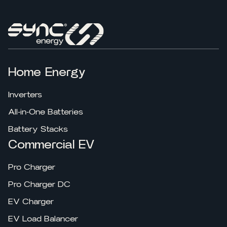
Home Energy
Inverters
All-in-One Batteries
Battery Stacks
Commercial EV
Pro Charger
Pro Charger DC
EV Charger
EV Load Balancer