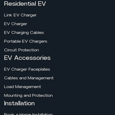
Residential EV
Link EV Charger
EV Charger
EV Charging Cables
Portable EV Chargers
Circuit Protection
EV Accessories
EV Charger Faceplates
Cables and Management
Load Management
Mounting and Protection
Installation
Book a Home Installation