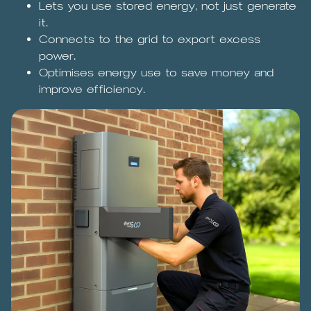
Lets you use stored energy, not just generate
it.
Connects to the grid to export excess
power.
Optimises energy use to save money and
improve efficiency.