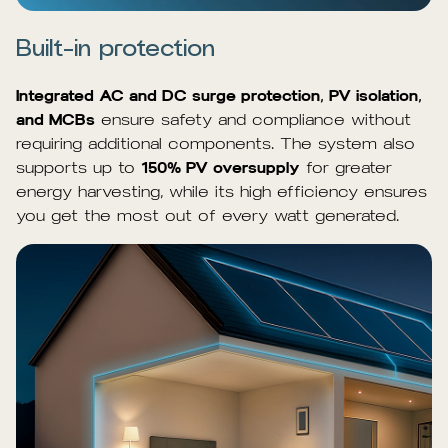
Built-in protection
Integrated AC and DC surge protection, PV isolation,
and MCBs
ensure safety and compliance without
requiring additional components. The system also
supports up to
150% PV oversupply
for greater
energy harvesting, while its high efficiency ensures
you get the most out of every watt generated.