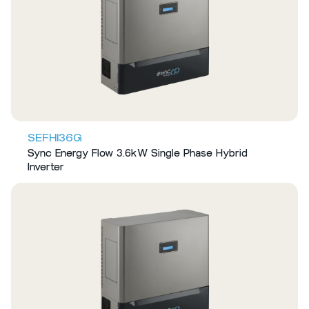
SEFHI36G
Sync Energy Flow 3.6kW Single Phase Hybrid
Inverter