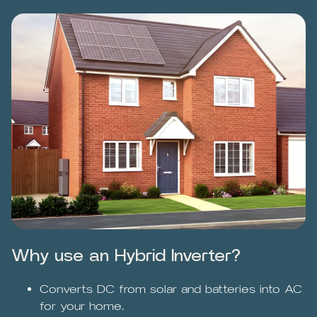
Why use an Hybrid Inverter?
Converts DC from solar and batteries into AC
for your home.