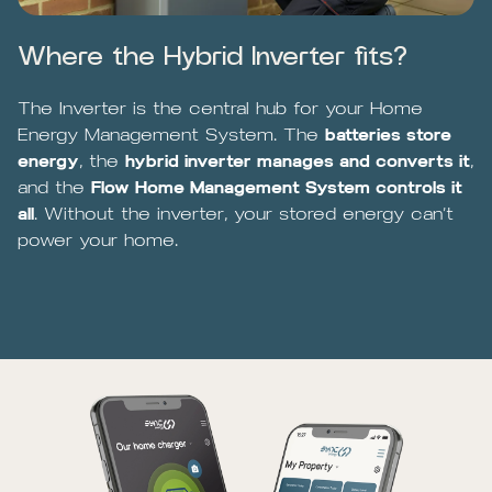
Where the Hybrid Inverter fits?
The Inverter is the central hub for your Home
Energy Management System. The
batteries store
energy
, the
hybrid inverter manages and converts it
,
and the
Flow Home Management System controls it
all
. Without the inverter, your stored energy can’t
power your home.