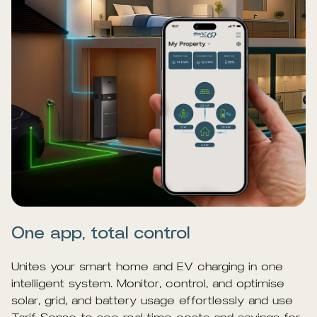
One app, total control
Unites your smart home and EV charging in one
intelligent system. Monitor, control, and optimise
solar, grid, and battery usage effortlessly and use