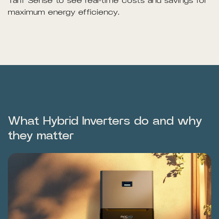
Tarif Sense to see real-time costs and savings for
maximum energy efficiency.
What Hybrid Inverters do and why
they matter