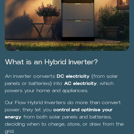
What is an Hybrid Inverter?
An inverter converts
DC electricity
(from solar
panels or batteries) into
AC electricity
, which
powers your home and appliances.
Our Flow Hybrid Inverters do more than convert
power, they let you
control and optimise your
energy
from both solar panels and batteries,
deciding when to charge, store, or draw from the
grid.