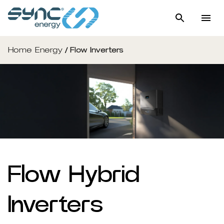
Home Energy
/
Flow Inverters
Flow Hybrid
Inverters