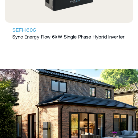
SEFHI60G
Sync Energy Flow 6kW Single Phase Hybrid Inverter