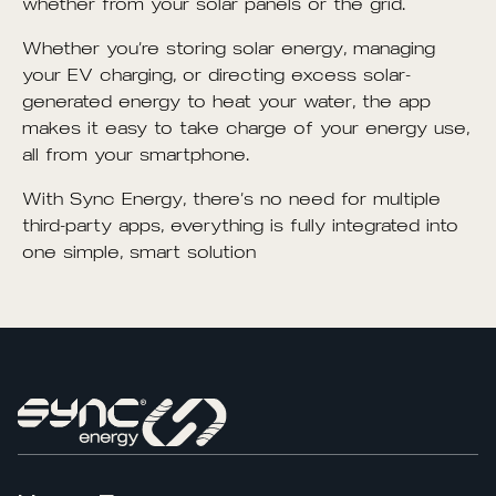
whether from your solar panels or the grid.
Whether you’re storing solar energy, managing
your EV charging, or directing excess solar-
generated energy to heat your water, the app
makes it easy to take charge of your energy use,
all from your smartphone.
With Sync Energy, there’s no need for multiple
third-party apps, everything is fully integrated into
one simple, smart solution