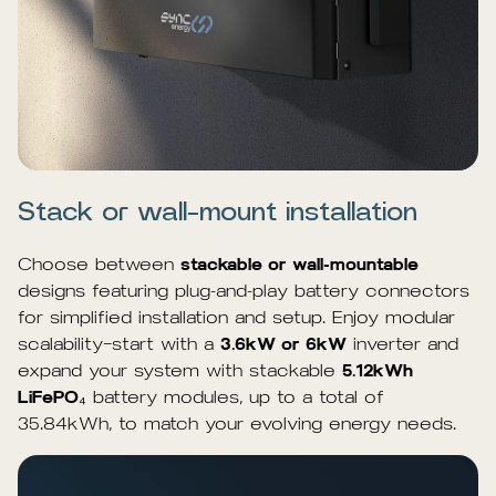
Stack or wall-mount installation
Choose between
stackable or wall-mountable
designs featuring plug-and-play battery connectors
for simplified installation and setup. Enjoy modular
scalability—start with a
3.6kW or 6kW
inverter and
expand your system with stackable
5.12kWh
LiFePO
₄ battery modules, up to a total of
35.84kWh, to match your evolving energy needs.