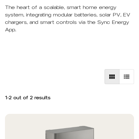
The heart of a scalable, smart home energy
system, integrating modular batteries, solar PV, EV
chargers, and smart controls via the Sync Energy
App.
1
-
2
out of
2
results