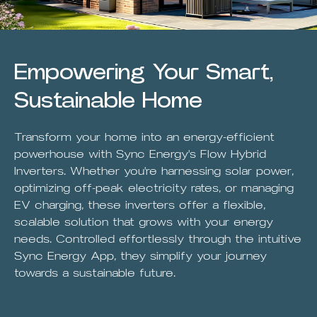
Empowering Your Smart,
Sustainable Home
Transform your home into an energy-efficient
powerhouse with Sync Energy's Flow Hybrid
Inverters. Whether you're harnessing solar power,
optimizing off-peak electricity rates, or managing
EV charging, these inverters offer a flexible,
scalable solution that grows with your energy
needs. Controlled effortlessly through the intuitive
Sync Energy App, they simplify your journey
towards a sustainable future.