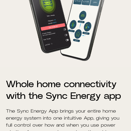
Whole home connectivity
with the Sync Energy app
The Sync Energy App brings your entire home
energy system into one intuitive App, giving you
full control over how and when you use power