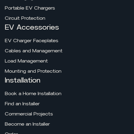
Portable EV Chargers
Circuit Protection
EV Accessories
EV Charger Faceplates
Cables and Management
Load Management
Mounting and Protection
Installation
Book a Home Installation
Find an Installer
Commercial Projects
Become an Installer