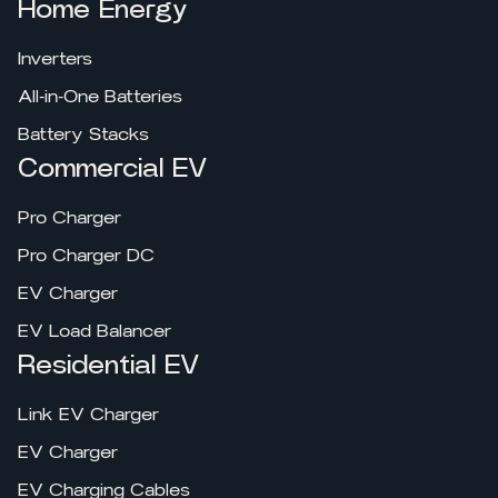
Home Energy
Inverters
All-in-One Batteries
Battery Stacks
Commercial EV
Pro Charger
Pro Charger DC
EV Charger
EV Load Balancer
Residential EV
Link EV Charger
EV Charger
EV Charging Cables