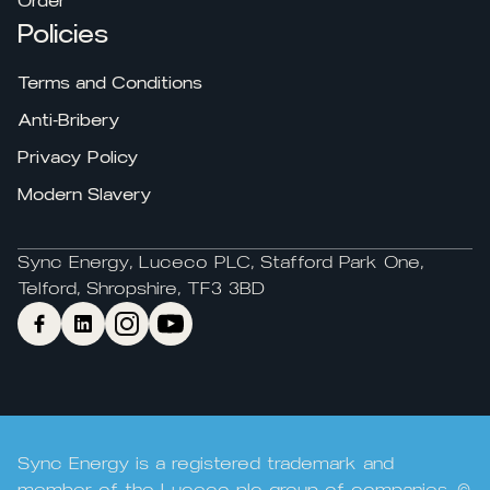
Order
Policies
Terms and Conditions
Anti-Bribery
Privacy Policy
Modern Slavery
Sync Energy, Luceco PLC, Stafford Park One,
Telford, Shropshire, TF3 3BD
Sync Energy is a registered trademark and
member of the Luceco plc group of companies. ©