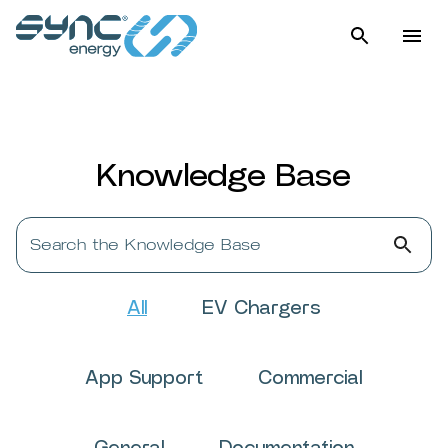
Knowledge Base
Search the Knowledge Base
All
EV Chargers
App Support
Commercial