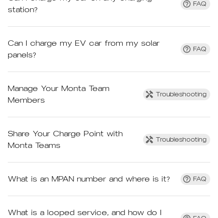
FAQ
station?
Can I charge my EV car from my solar
FAQ
panels?
Manage Your Monta Team
Troubleshooting
Members
Share Your Charge Point with
Troubleshooting
Monta Teams
What is an MPAN number and where is it?
FAQ
What is a looped service, and how do I