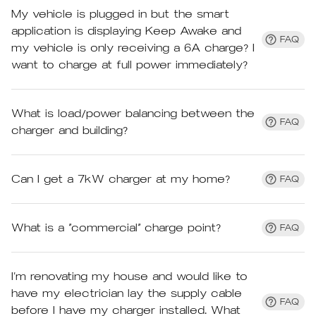
My vehicle is plugged in but the smart
application is displaying Keep Awake and
FAQ
my vehicle is only receiving a 6A charge? I
want to charge at full power immediately?
What is load/power balancing between the
FAQ
charger and building?
Can I get a 7kW charger at my home?
FAQ
What is a “commercial” charge point?
FAQ
I’m renovating my house and would like to
have my electrician lay the supply cable
FAQ
before I have my charger installed. What