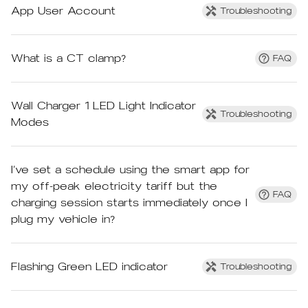
App User Account
Troubleshooting
What is a CT clamp?
FAQ
Wall Charger 1 LED Light Indicator
Troubleshooting
Modes
I’ve set a schedule using the smart app for
my off-peak electricity tariff but the
FAQ
charging session starts immediately once I
plug my vehicle in?
Flashing Green LED indicator
Troubleshooting