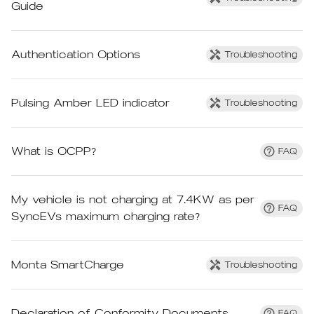
Guide
Authentication Options
Troubleshooting
Pulsing Amber LED indicator
Troubleshooting
What is OCPP?
FAQ
My vehicle is not charging at 7.4KW as per
FAQ
SyncEVs maximum charging rate?
Monta SmartCharge
Troubleshooting
Declaration of Conformity Documents
FAQ