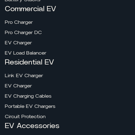
Commercial EV
Pro Charger
Pro Charger DC
EV Charger
EV Load Balancer
Residential EV
Link EV Charger
EV Charger
EV Charging Cables
Portable EV Chargers
Circuit Protection
EV Accessories