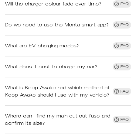
Will the charger colour fade over time?
FAQ
Do we need to use the Monta smart app?
FAQ
What are EV charging modes?
FAQ
What does it cost to charge my car?
FAQ
What is Keep Awake and which method of
FAQ
Keep Awake should I use with my vehicle?
Where can I find my main cut-out fuse and
FAQ
confirm its size?