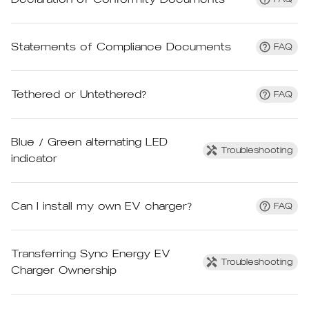
Statements of Compliance Documents
FAQ
Tethered or Untethered?
FAQ
Blue / Green alternating LED
Troubleshooting
indicator
Can I install my own EV charger?
FAQ
Transferring Sync Energy EV
Troubleshooting
Charger Ownership