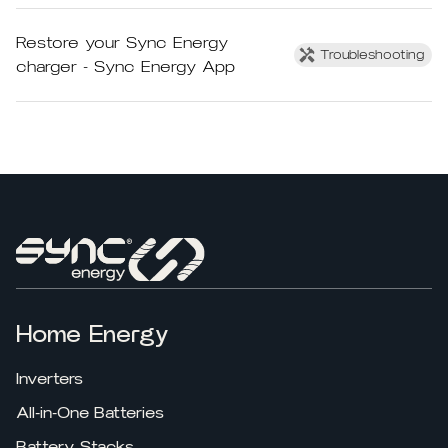
Restore your Sync Energy
Troubleshooting
charger - Sync Energy App
Home Energy
Inverters
All-in-One Batteries
Battery Stacks