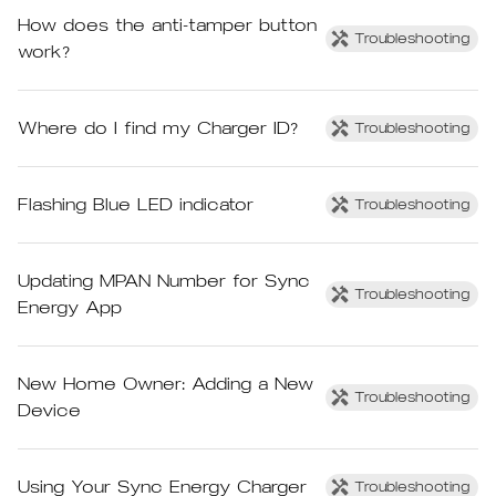
How does the anti-tamper button
Troubleshooting
work?
Where do I find my Charger ID?
Troubleshooting
Flashing Blue LED indicator
Troubleshooting
Updating MPAN Number for Sync
Troubleshooting
Energy App
New Home Owner: Adding a New
Troubleshooting
Device
Using Your Sync Energy Charger
Troubleshooting