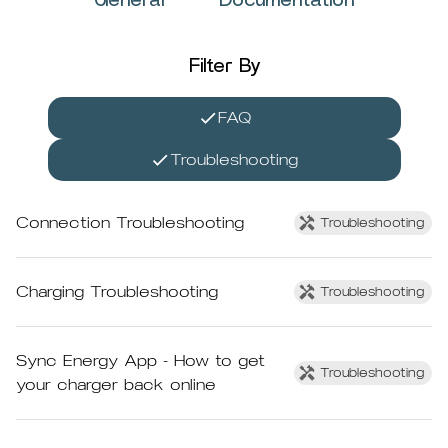
General
Documentation
Filter By
FAQ
Troubleshooting
Connection Troubleshooting
Troubleshooting
Charging Troubleshooting
Troubleshooting
Sync Energy App - How to get
Troubleshooting
your charger back online