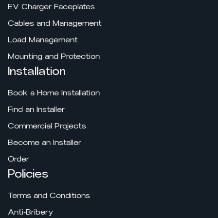
EV Charger Faceplates
Cables and Management
Load Management
Mounting and Protection
Installation
Book a Home Installation
Find an Installer
Commercial Projects
Become an Installer
Order
Policies
Terms and Conditions
Anti-Bribery