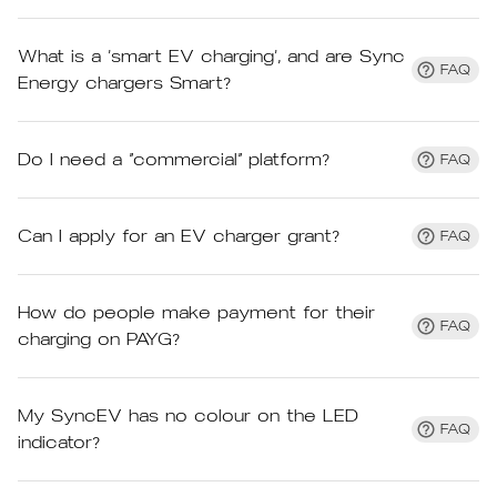
What is a ‘smart EV charging’, and are Sync
FAQ
Energy chargers Smart?
Do I need a “commercial” platform?
FAQ
Can I apply for an EV charger grant?
FAQ
How do people make payment for their
FAQ
charging on PAYG?
My SyncEV has no colour on the LED
FAQ
indicator?