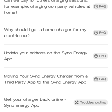
Can we pay for others charging sessions,
for example, charging company vehicles at
FAQ
home?
Why should I get a home charger for my
FAQ
electric car?
Update your address on the Sync Energy
FAQ
App
Moving Your Sync Energy Charger from a
FAQ
Third Party App to the Sync Energy App
Get your charger back online -
Troubleshooting
Sync Energy App