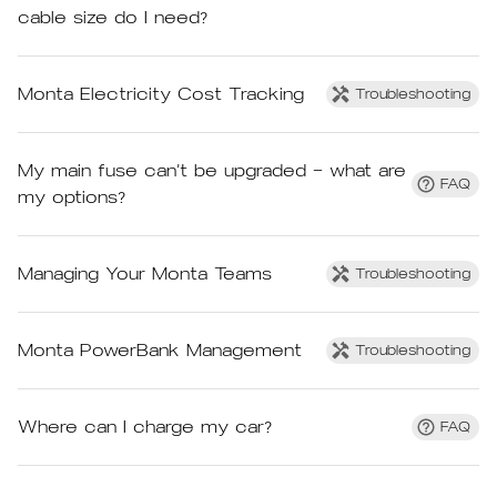
cable size do I need?
Monta Electricity Cost Tracking
Troubleshooting
My main fuse can’t be upgraded – what are
FAQ
my options?
Managing Your Monta Teams
Troubleshooting
Monta PowerBank Management
Troubleshooting
Where can I charge my car?
FAQ