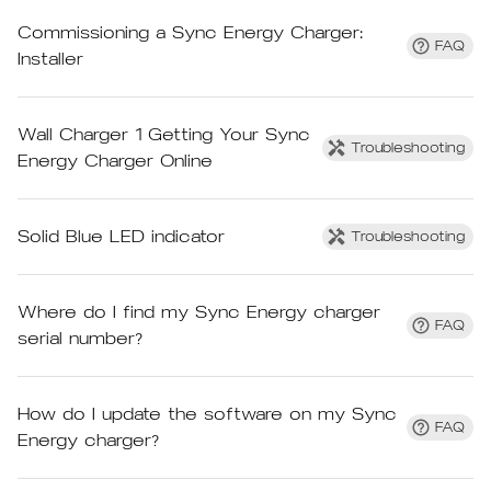
Commissioning a Sync Energy Charger:
FAQ
Installer
Wall Charger 1 Getting Your Sync
Troubleshooting
Energy Charger Online
Solid Blue LED indicator
Troubleshooting
Where do I find my Sync Energy charger
FAQ
serial number?
How do I update the software on my Sync
FAQ
Energy charger?