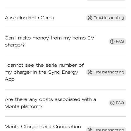
Assigning RFID Cards
Troubleshooting
Can I make money from my home EV
FAQ
charger?
I cannot see the serial number of
my charger in the Sync Energy
Troubleshooting
App
Are there any costs associated with a
FAQ
Monta platform?
Monta Charge Point Connection
Troubleshooting