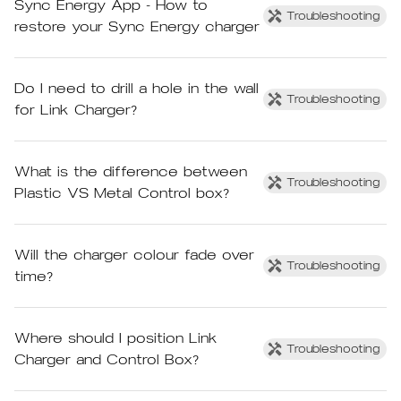
Sync Energy App - How to
Troubleshooting
restore your Sync Energy charger
Do I need to drill a hole in the wall
Troubleshooting
for Link Charger?
What is the difference between
Troubleshooting
Plastic VS Metal Control box?
Will the charger colour fade over
Troubleshooting
time?
Where should I position Link
Troubleshooting
Charger and Control Box?