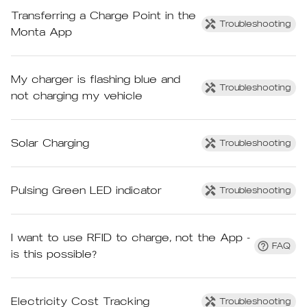
Transferring a Charge Point in the
Troubleshooting
Monta App
My charger is flashing blue and
Troubleshooting
not charging my vehicle
Solar Charging
Troubleshooting
Pulsing Green LED indicator
Troubleshooting
I want to use RFID to charge, not the App -
FAQ
is this possible?
Electricity Cost Tracking
Troubleshooting