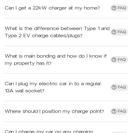
Can I get a 22kW charger at my home?
FAQ
What is the difference between Type 1 and
FAQ
Type 2 EV charge cables/plugs?
What is main bonding and how do I know if
FAQ
my property has it?
Can I plug my electric car in to a regular
FAQ
13A wall socket?
Where should I position my charge point?
FAQ
Can I charge my car on any charging