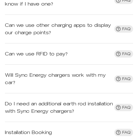
FAQ
know if I have one?
Can we use other charging apps to display
FAQ
our charge points?
Can we use RFID to pay?
FAQ
Will Sync Energy chargers work with my
FAQ
car?
Do I need an additional earth rod installation
FAQ
with Sync Energy chargers?
Installation Booking
FAQ