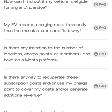
How can I find out if my vehicle is eligible
FAQ
for a grant/incentive?
My EV requires charging more frequently
FAQ
than the manufacturer specified, why?
Is there any limitation to the number of
locations, charge points, or members I can
FAQ
have on a Monta platform?
Is there anyway to recuperate these
subscription costs and/or use my charge
FAQ
point to cover my costs and/or generate
additional revenue?