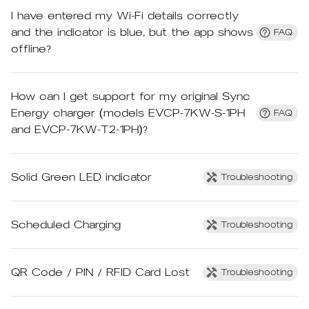
I have entered my Wi-Fi details correctly
and the indicator is blue, but the app shows
FAQ
offline?
How can I get support for my original Sync
Energy charger (models EVCP-7KW-S-1PH
FAQ
and EVCP-7KW-T2-1PH)?
Solid Green LED indicator
Troubleshooting
Scheduled Charging
Troubleshooting
QR Code / PIN / RFID Card Lost
Troubleshooting