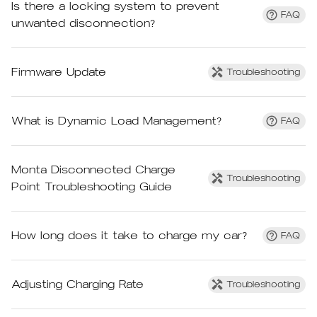
Is there a locking system to prevent
FAQ
unwanted disconnection?
Firmware Update
Troubleshooting
What is Dynamic Load Management?
FAQ
Monta Disconnected Charge
Troubleshooting
Point Troubleshooting Guide
How long does it take to charge my car?
FAQ
Adjusting Charging Rate
Troubleshooting