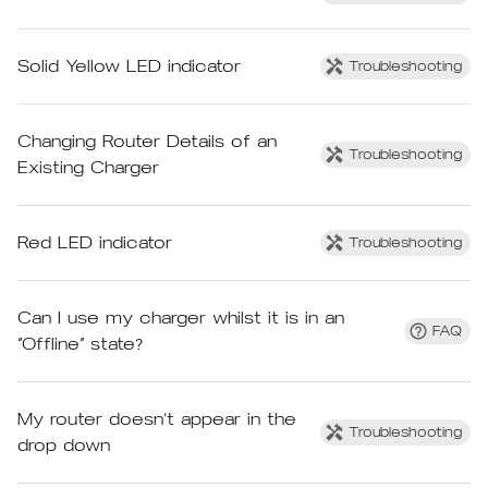
Solid Yellow LED indicator
Troubleshooting
Changing Router Details of an
Troubleshooting
Existing Charger
Red LED indicator
Troubleshooting
Can I use my charger whilst it is in an
FAQ
“Offline” state?
My router doesn’t appear in the
Troubleshooting
drop down