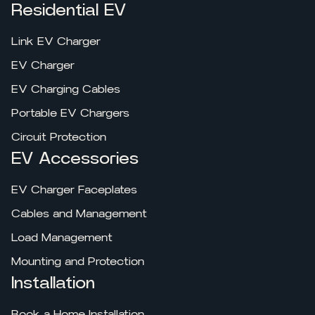
Residential EV
Link EV Charger
EV Charger
EV Charging Cables
Portable EV Chargers
Circuit Protection
EV Accessories
EV Charger Faceplates
Cables and Management
Load Management
Mounting and Protection
Installation
Book a Home Installation