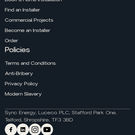
Find an Installer
Commercial Projects
Become an Installer
Order
Policies
Terms and Conditions
Anti-Bribery
Privacy Policy
Modern Slavery
Sync Energy, Luceco PLC, Stafford Park One,
Telford, Shropshire, TF3 3BD