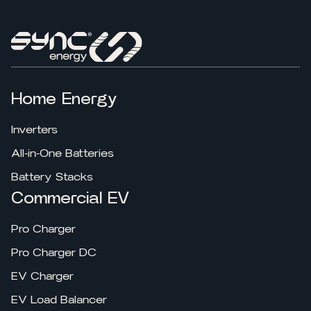
Home Energy
Inverters
All-in-One Batteries
Battery Stacks
Commercial EV
Pro Charger
Pro Charger DC
EV Charger
EV Load Balancer